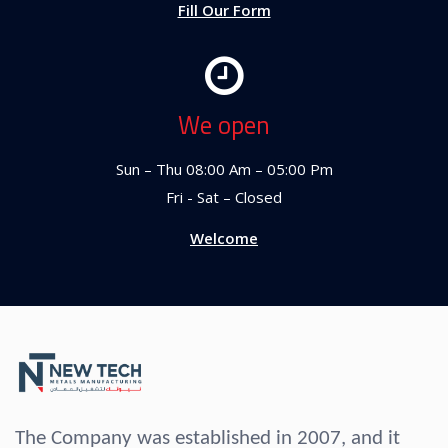
Fill Our Form
We open
Sun – Thu 08:00 Am – 05:00 Pm
Fri - Sat – Closed
Welcome
The Company was established in 2007, and it