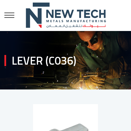
LEVER (C036)