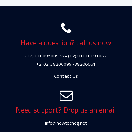
Have a question? call us now
(+2) 01009500928 - (+2) 01010091082
+2-02-38206099 /38206661
Contact Us
Need support? Drop us an email
info@newtecheg.net