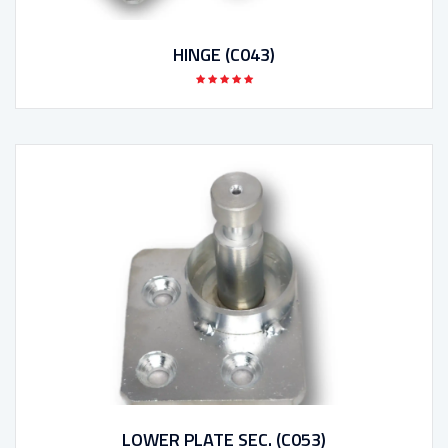
HINGE (C043)
LOWER PLATE SEC. (C053)