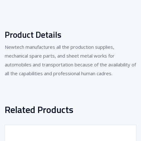
Product Details
Newtech manufactures all the production supplies,
mechanical spare parts, and sheet metal works for
automobiles and transportation because of the availability of
all the capabilities and professional human cadres.
Related Products