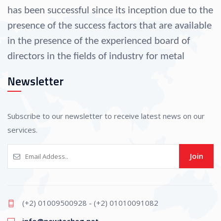
has been successful since its inception due to the
presence of the success factors that are available
in the presence of the experienced board of
directors in the fields of industry for metal
operation since 1990.
Newsletter
As well as their selection of a group of
administrative specialists, engineers, and
Subscribe to our newsletter to receive latest news on our
professional technicians that helped the
services.
company progress in all fields of industry.
Join
The company is considered one of the largest
suppliers to other companies in the fields of
(+2) 01009500928 - (+2) 01010091082
operating and forming all kinds of metals,
info@newtecheg.net