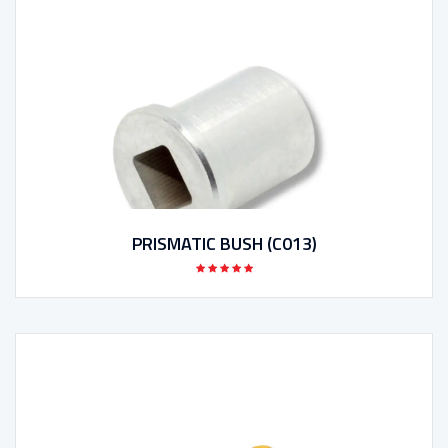
PRISMATIC BUSH (C013)