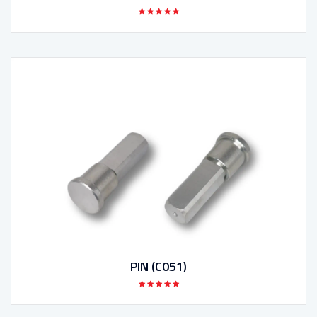
PIN (C051)