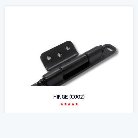
HINGE (C002)