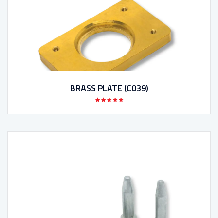
BRASS PLATE (C039)