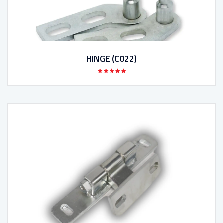
HINGE (C022)