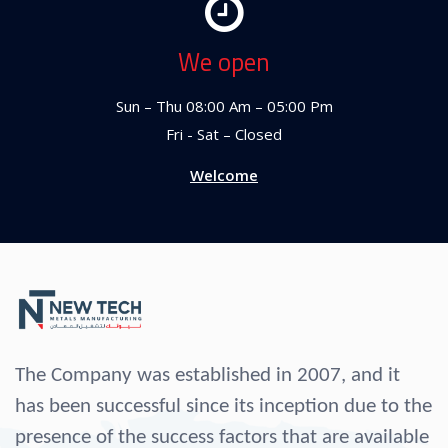
We open
Sun – Thu 08:00 Am – 05:00 Pm
Fri - Sat – Closed
Welcome
The Company was established in 2007, and it
has been successful since its inception due to the
presence of the success factors that are available