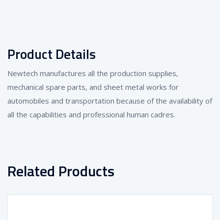
Product Details
Newtech manufactures all the production supplies,
mechanical spare parts, and sheet metal works for
automobiles and transportation because of the availability of
all the capabilities and professional human cadres.
Related Products