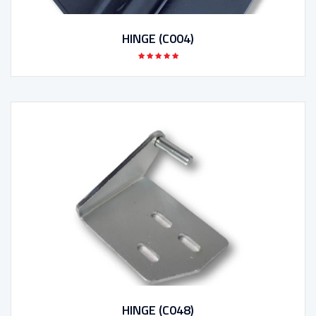
HINGE (C004)
HINGE (C048)