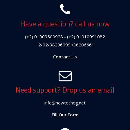
Have a question? call us now
(+2) 01009500928 - (+2) 01010091082
+2-02-38206099 /38206661
Contact Us
Need support? Drop us an email
info@newtecheg.net
Fill Our Form