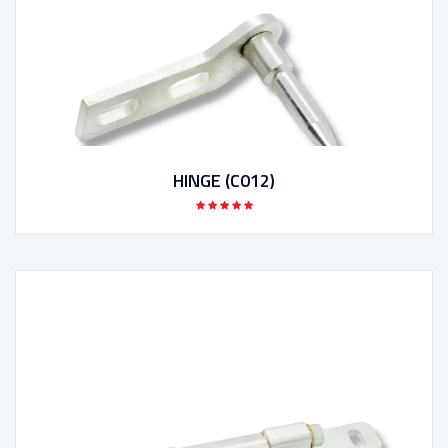
HINGE (C012)