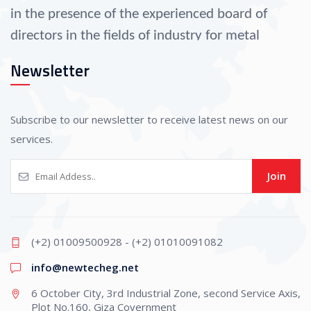
in the presence of the experienced board of
directors in the fields of industry for metal
operation since 1990.
Newsletter
As well as their selection of a group of
administrative specialists, engineers, and
Subscribe to our newsletter to receive latest news on our
professional technicians that helped the
services.
company progress in all fields of industry.
Join
The company is considered one of the largest
suppliers to other companies in the fields of
(+2) 01009500928 - (+2) 01010091082
operating and forming all kinds of metals,
info@newtecheg.net
manufacturing parts of adaptations and
6 October City, 3rd Industrial Zone, second Service Axis,
automobiles, manufacturing molds, and
Plot No.160, Giza Covernment