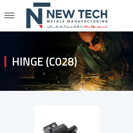
HINGE (C028)