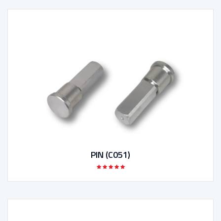
PIN (C051)