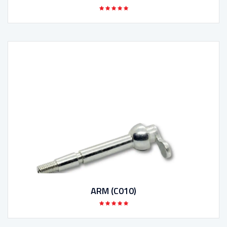
ARM (C010)