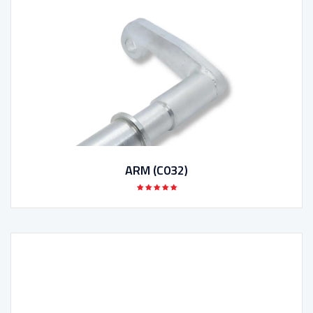
ARM (C032)