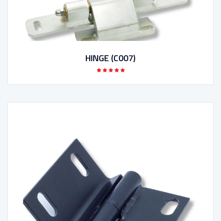
HINGE (C007)