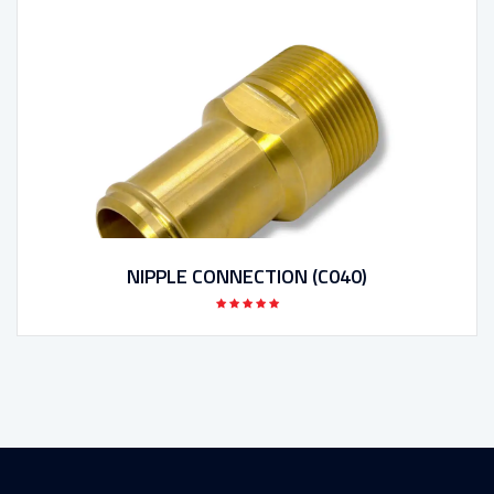
NIPPLE CONNECTION (C040)